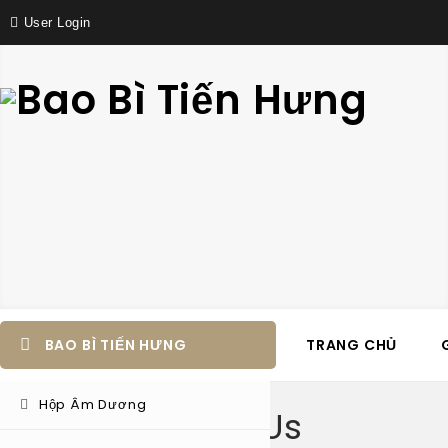
User Login
BAO BÌ TIẾN HƯNG
TRANG CHỦ
Hộp Âm Dương
About Us