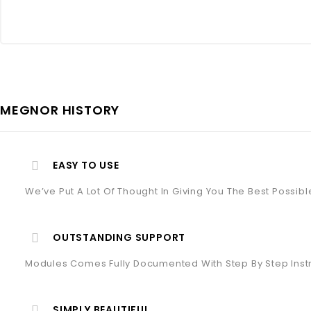
MEGNOR HISTORY
EASY TO USE
We’ve Put A Lot Of Thought In Giving You The Best Possib
OUTSTANDING SUPPORT
Modules Comes Fully Documented With Step By Step Inst
SIMPLY BEAUTIFUL