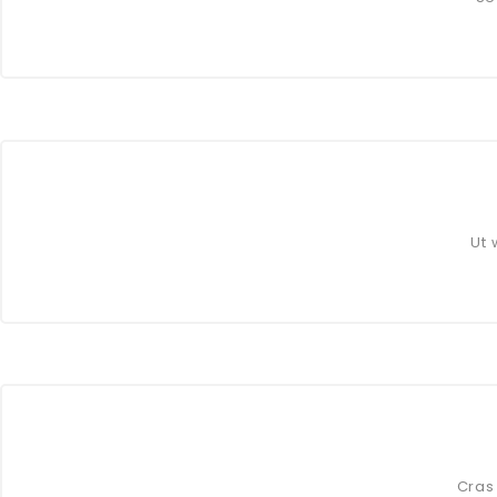
Ut 
Cras