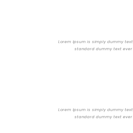
Lorem Ipsum is simply dummy text 
standard dummy text ever 
Lorem Ipsum is simply dummy text 
standard dummy text ever 