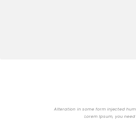
Alteration in some form injected hum
Lorem Ipsum, you need 