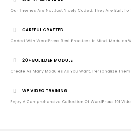
Our Themes Are Not Just Nicely Coded, They Are Built To
CAREFUL CRAFTED
Coded With WordPress Best Practices In Mind, Modules Wi
20+ BULILDER MODULE
Create As Many Modules As You Want. Personalize Them 
WP VIDEO TRAINING
Enjoy A Comprehensive Collection Of WordPress 101 Vide