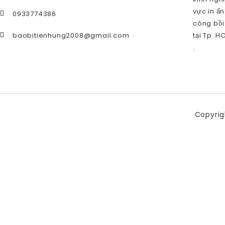
vực in ấn
0933774386
công bồi
baobitienhung2008@gmail.com
tại Tp .H
.
Copyrig