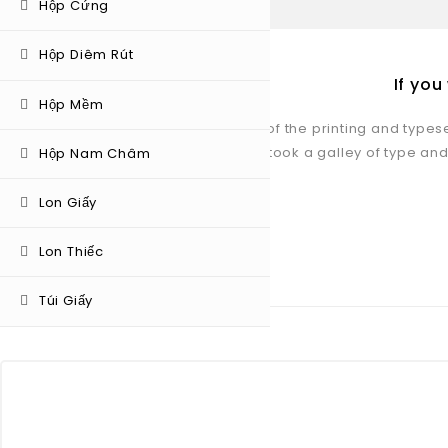
Hộp Cứng
Hộp Diêm Rút
If yo
Hộp Mềm
Lorem Ipsum is simply dummy text of the printing and types
unknown printer took a galley of type and
Hộp Nam Châm
Lon Giấy
Lon Thiếc
OUR TEAM MEMBER
Túi Giấy