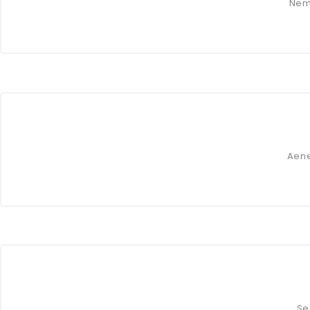
Nem
Aene
Se